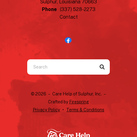
Sulphur, Louisiana 70663
Phone
(337) 528-2273
Contact
Use
the
up
and
© 2026 – Care Help of Sulphur, Inc. –
down
Crafted by
Firespring
arrows
Privacy Policy
Terms & Conditions
to
select
a
result.