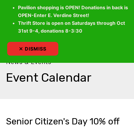
Pavilion shopping is OPEN! Donations in back is
OPEN-Enter E. Verdine Street!
Thrift Store is open on Saturdays through Oct
MEN
31st 9-4, donations 8-3:30
DISMISS
News & Events
Event Calendar
Senior Citizen's Day 10% off