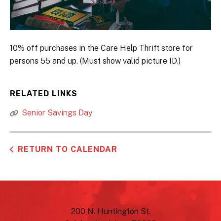
10% off purchases in the Care Help Thrift store for
persons 55 and up. (Must show valid picture ID.)
RELATED LINKS
Senior Savings Day
RETURN TO CALENDAR
200 N. Huntington St.