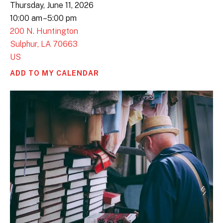
Thursday, June 11, 2026
10:00 am
5:00 pm
200 N. Huntington
Sulphur,
LA
70663
US
ADD TO MY CALENDAR