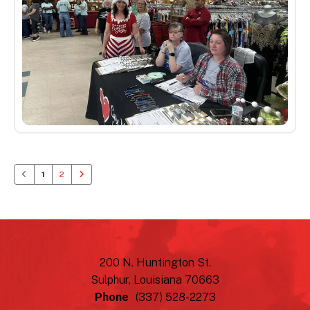
1
2
200 N. Huntington St.
Sulphur, Louisiana 70663
Phone
(337) 528-2273