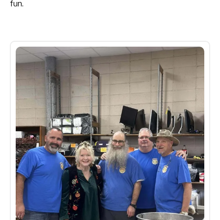
fun.
Kids
Christmas
Gallery