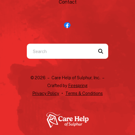
Contact
Use
the
up
and
© 2026 – Care Help of Sulphur, Inc. –
down
Crafted by
Firespring
arrows
Privacy Policy
Terms & Conditions
to
select
a
result.
Press
enter