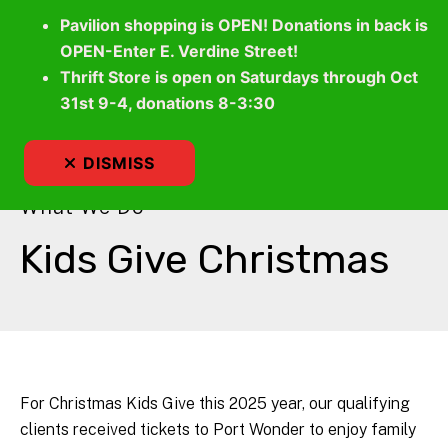
Pavilion shopping is OPEN! Donations in back is
OPEN-Enter E. Verdine Street!
Thrift Store is open on Saturdays through Oct
MEN
31st 9-4, donations 8-3:30
DISMISS
What We Do
Kids Give Christmas
For Christmas Kids Give this 2025 year, our qualifying
clients received tickets to Port Wonder to enjoy family