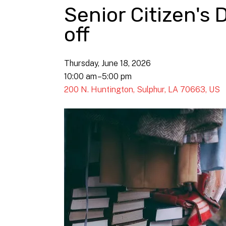
Senior Citizen's 
off
Thursday, June 18, 2026
10:00 am
5:00 pm
200 N. Huntington
Sulphur,
LA
70663
US