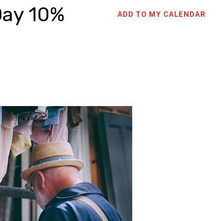
Day 10%
ADD TO MY CALENDAR