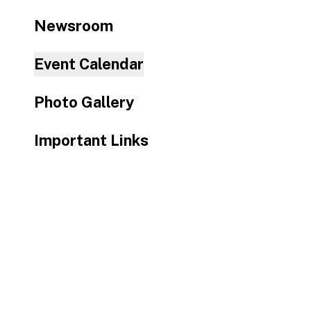
to
Newsroom
the
selected
Event Calendar
search
result.
Photo Gallery
Touch
device
Important Links
users
can
use
touch
and
swipe
gestures.