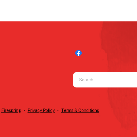
Use
the
up
and
down
y
Firespring
Privacy Policy
Terms & Conditions
arrows
to
select