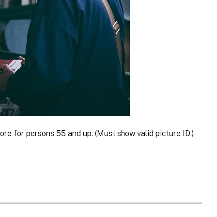
ore for persons 55 and up. (Must show valid picture ID.)