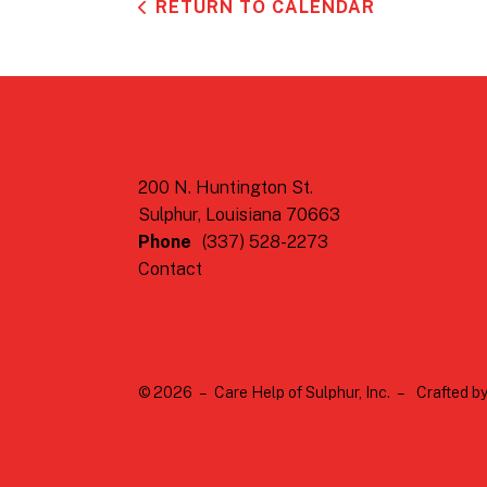
RETURN TO CALENDAR
200 N. Huntington St.
Sulphur, Louisiana 70663
Phone
(337) 528-2273
Contact
© 2026 – Care Help of Sulphur, Inc. –
Crafted b