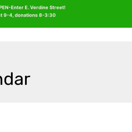
OPEN-Enter E. Verdine Street!
st 9-4, donations 8-3:30
WHO WE ARE
WHAT WE DO
HOW TO HELP
ndar