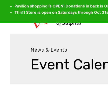
Pavilion shopping is OPEN! Donations in back is 
Thrift Store is open on Saturdays through Oct 31
News & Events
Event Cale