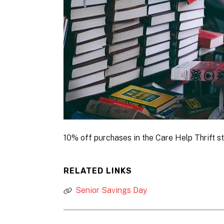
10% off purchases in the Care Help Thrift st
RELATED LINKS
Senior Savings Day