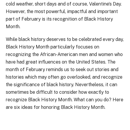
cold weather, short days and of course, Valentine’s Day.
However, the most powerful, impactful and important
part of February is its recognition of Black History
Month.
While black history deserves to be celebrated every day,
Black History Month particularly focuses on
recognizing the African-American men and women who
have had great influences on the United States. The
month of February reminds us to seek out stories and
histories which may often go overlooked, and recognize
the significance of black history. Nevertheless, it can
sometimes be difficult to consider how exactly to
recognize Black History Month. What can you do? Here
are six ideas for honoring Black History Month.