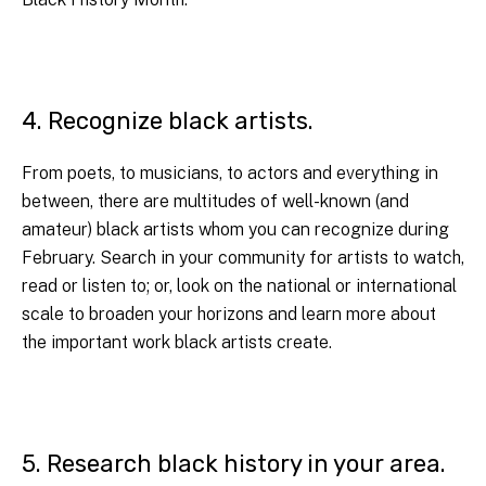
4. Recognize black artists.
From poets, to musicians, to actors and everything in
between, there are multitudes of well-known (and
amateur) black artists whom you can recognize during
February. Search in your community for artists to watch,
read or listen to; or, look on the national or international
scale to broaden your horizons and learn more about
the important work black artists create.
5. Research black history in your area.