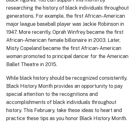
researching the history of black individuals throughout
generations. For example, the first African-American
major league baseball player was Jackie Robinson in
1947. More recently, Oprah Winfrey became the first
African-American female billionaire in 2003. Later,
Misty Copeland became the first African-American
woman promoted to principal dancer for the American
Ballet Theatre in 2015.
While black history should be recognized consistently,
Black History Month provides an opportunity to pay
special attention to the recognitions and
accomplishments of black individuals throughout
history. This February, take these ideas to heart and
practice these tips as you honor Black History Month.