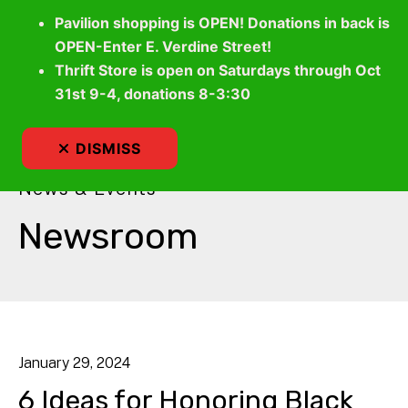
Pavilion shopping is OPEN! Donations in back is
OPEN-Enter E. Verdine Street!
Thrift Store is open on Saturdays through Oct
MEN
31st 9-4, donations 8-3:30
DISMISS
News & Events
Newsroom
January
29
,
2024
6 Ideas for Honoring Black