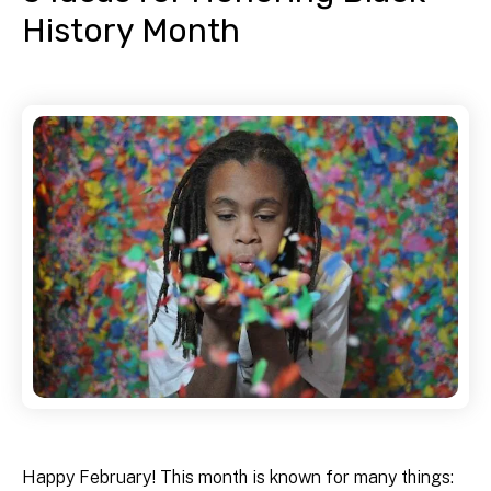
History Month
Happy February! This month is known for many things: