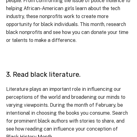
people. From confronting the issue of police violence to
helping African-American girls learn about the tech
industry, these nonprofits work to create more
opportunity for black individuals. This month, research
black nonprofits and see how you can donate your time
or talents to make a difference.
3. Read black literature.
Literature plays an important role in influencing our
perceptions of the world and broadening our minds to
varying viewpoints. During the month of February, be
intentional in choosing the books you consume. Search
for prominent black authors with stories to share, and
see how reading can influence your conception of
Black History Month.