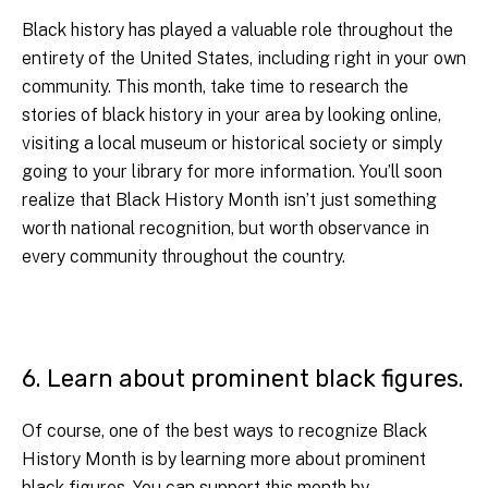
Black history has played a valuable role throughout the
entirety of the United States, including right in your own
community. This month, take time to research the
stories of black history in your area by looking online,
visiting a local museum or historical society or simply
going to your library for more information. You’ll soon
realize that Black History Month isn’t just something
worth national recognition, but worth observance in
every community throughout the country.
6. Learn about prominent black figures.
Of course, one of the best ways to recognize Black
History Month is by learning more about prominent
black figures. You can support this month by