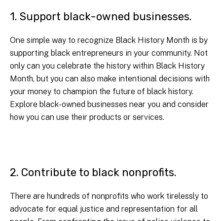
1. Support black-owned businesses.
One simple way to recognize Black History Month is by
supporting black entrepreneurs in your community. Not
only can you celebrate the history within Black History
Month, but you can also make intentional decisions with
your money to champion the future of black history.
Explore black-owned businesses near you and consider
how you can use their products or services.
2. Contribute to black nonprofits.
There are hundreds of nonprofits who work tirelessly to
advocate for equal justice and representation for all