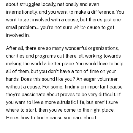
about struggles locally, nationally and even
internationally, and you want to make a difference. You
want to get involved with a cause, but there’s just one
small problem… you’re not sure
which
cause to get
involved in.
After all, there are so many wonderful organizations,
charities and programs out there, all working towards
making the world a better place. You would love to help
all of them, but you don’t have a ton of time on your
hands. Does this sound like you? An eager volunteer
without a cause. For some, finding an important cause
they’re passionate about proves to be very difficult. If
you want to live a more altruistic life, but aren’t sure
where to start, then you’ve come to the right place.
Here’s how to find a cause you care about.