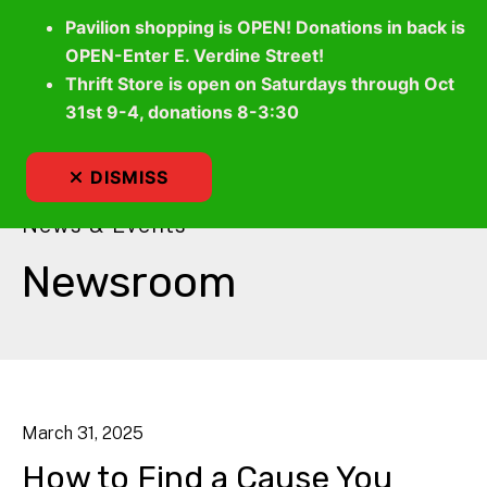
Pavilion shopping is OPEN! Donations in back is
OPEN-Enter E. Verdine Street!
Thrift Store is open on Saturdays through Oct
MEN
31st 9-4, donations 8-3:30
DISMISS
News & Events
Newsroom
March
31
,
2025
How to Find a Cause You