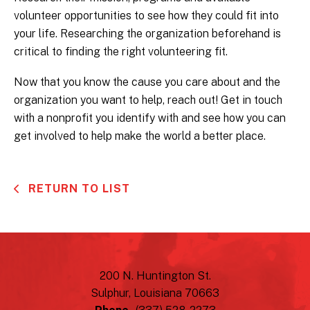
volunteer opportunities to see how they could fit into
your life. Researching the organization beforehand is
critical to finding the right volunteering fit.
Now that you know the cause you care about and the
organization you want to help, reach out! Get in touch
with a nonprofit you identify with and see how you can
get involved to help make the world a better place.
RETURN TO LIST
200 N. Huntington St.
Sulphur, Louisiana 70663