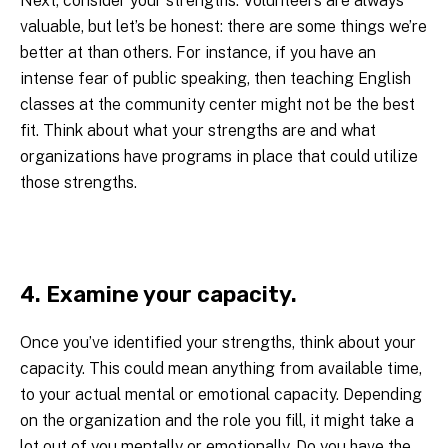
Next, consider your strengths. Volunteers are always
valuable, but let’s be honest: there are some things we’re
better at than others. For instance, if you have an
intense fear of public speaking, then teaching English
classes at the community center might not be the best
fit. Think about what your strengths are and what
organizations have programs in place that could utilize
those strengths.
4. Examine your capacity.
Once you’ve identified your strengths, think about your
capacity. This could mean anything from available time,
to your actual mental or emotional capacity. Depending
on the organization and the role you fill, it might take a
lot out of you mentally or emotionally. Do you have the