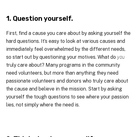
1. Question yourself.
First, find a cause you care about by asking yourself the
hard questions. It’s easy to look at various causes and
immediately feel overwhelmed by the different needs,
so start out by questioning your motives. What do
you
truly care about? Many programs in the community
need volunteers, but more than anything they need
passionate volunteers and donors who truly care about
the cause and believe in the mission. Start by asking
yourself the tough questions to see where your passion
lies, not simply where the need is.