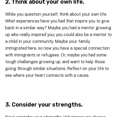
2. Think about your own life.
While you question yourself, think about your own life.
What experiences have you had that inspire you to give
back in a similar way? Maybe you had a mentor growing
up who really inspired you; you could also be a mentor to
a child in your community. Maybe your family
immigrated here, so now you have a special connection
with immigrants or refugees. Or, maybe you had some
tough challenges growing up, and want to help those
going through similar situations. Reflect on your life to
see where your heart connects with a cause.
3. Consider your strengths.