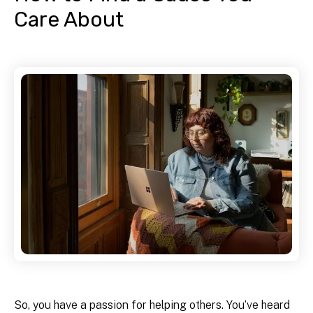
Care About
So, you have a passion for helping others. You’ve heard