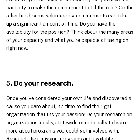
capacity to make the commitment to fill the role? On the
other hand, some volunteering commitments can take
up a significant amount of time. Do you have the
availability for the position? Think about the many areas
of your capacity and what you’re capable of taking on
right now.
5. Do your research.
Once you’ve considered your own life and discovered a
cause you care about, it’s time to find the right
organization that fits your passion! Do your research on
organizations locally, statewide or nationally to learn
more about programs you could get involved with.
Research their mission, programs and available