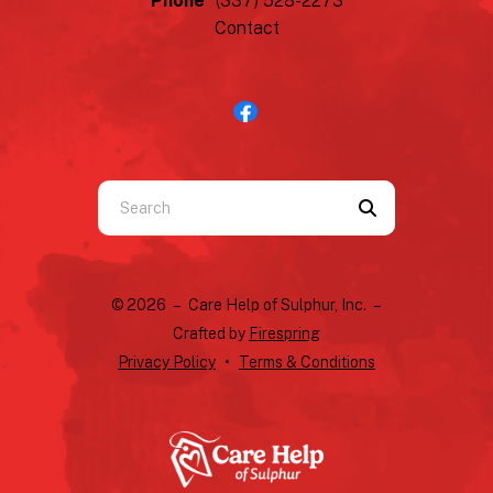
Phone
(337) 528-2273
Contact
Use
the
up
and
© 2026 – Care Help of Sulphur, Inc. –
down
Crafted by
Firespring
arrows
Privacy Policy
Terms & Conditions
to
select
a
result.
Press